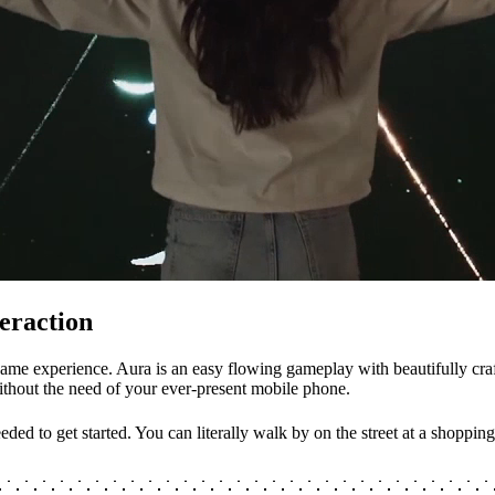
eraction
ame experience. Aura is an easy flowing gameplay with beautifully craf
without the need of your ever-present mobile phone.
eded to get started. You can literally walk by on the street at a shoppi