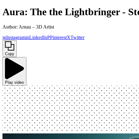
Aura: The the Lightbringer - Sto
Author: Arnau – 3D Artist
ig
Instagram
in
LinkedIn
P
Pinterest
X
Twitter
Copy
Play video