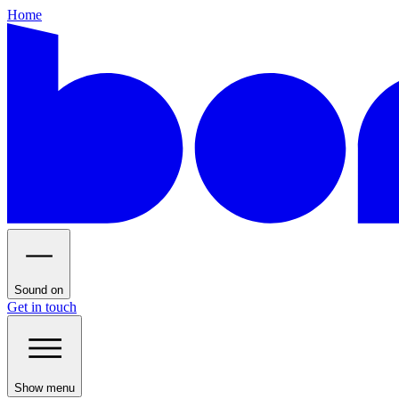
Home
Sound on
Get in touch
Show menu