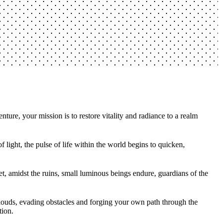
ture, your mission is to restore vitality and radiance to a realm
light, the pulse of life within the world begins to quicken,
et, amidst the ruins, small luminous beings endure, guardians of the
 clouds, evading obstacles and forging your own path through the
tion.