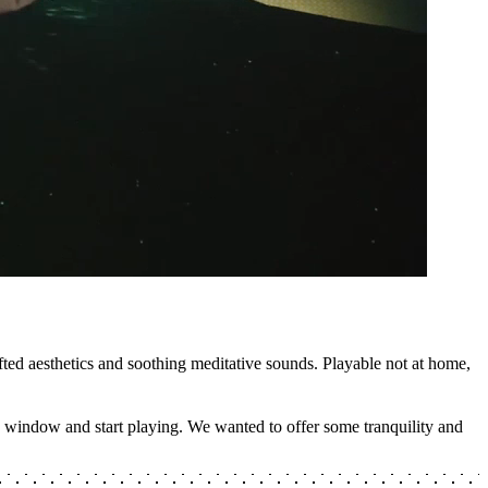
ted aesthetics and soothing meditative sounds. Playable not at home,
ng window and start playing. We wanted to offer some tranquility and