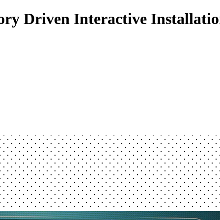
ry Driven Interactive Installati