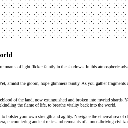
orld
nants of light flicker faintly in the shadows. In this atmospheric adven
t, amidst the gloom, hope glimmers faintly. As you gather fragments of 
lifeblood of the land, now extinguished and broken into myriad shards. Y
ekindling the flame of life, to breathe vitality back into the world.
r to bolster your own strength and agility. Navigate the ethereal sea of
a, encountering ancient relics and remnants of a once-thriving civiliza