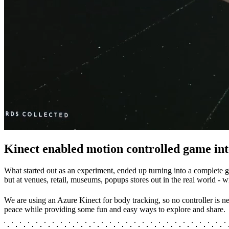
Kinect enabled motion controlled game int
What started out as an experiment, ended up turning into a complete g
but at venues, retail, museums, popups stores out in the real world - 
We are using an Azure Kinect for body tracking, so no controller is ne
peace while providing some fun and easy ways to explore and share.