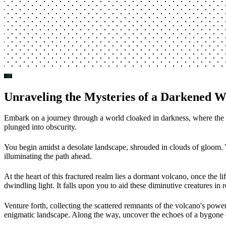
Unraveling the Mysteries of a Darkened W
Embark on a journey through a world cloaked in darkness, where the rem
plunged into obscurity.
You begin amidst a desolate landscape, shrouded in clouds of gloom. Ye
illuminating the path ahead.
At the heart of this fractured realm lies a dormant volcano, once the 
dwindling light. It falls upon you to aid these diminutive creatures in r
Venture forth, collecting the scattered remnants of the volcano's powe
enigmatic landscape. Along the way, uncover the echoes of a bygone er